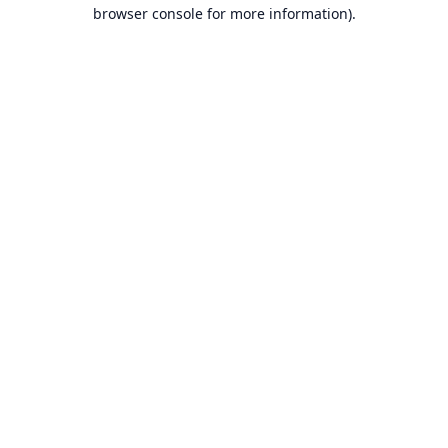
browser console for more information).